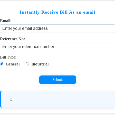
Instantly Receive Bill As an email
Email:
Reference No:
Bill Type:
General
Industrial
Submit
x