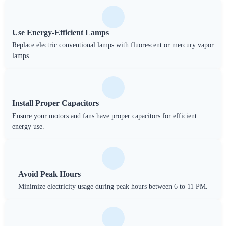
Use Energy-Efficient Lamps
Replace electric conventional lamps with fluorescent or mercury vapor
lamps.
Install Proper Capacitors
Ensure your motors and fans have proper capacitors for efficient
energy use.
Avoid Peak Hours
Minimize electricity usage during peak hours between 6 to 11 PM.