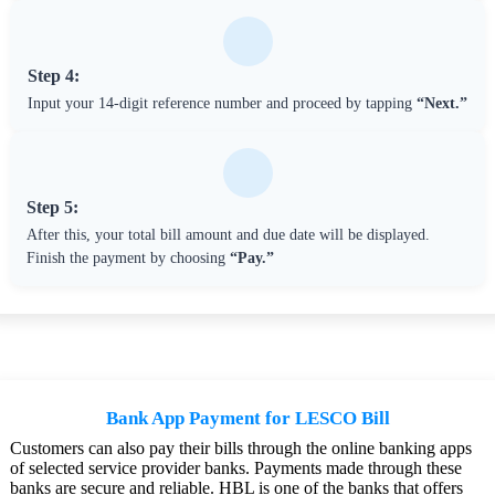
Step 4:
Input your 14-digit reference number and proceed by tapping
“Next.”
Step 5:
After this, your total bill amount and due date will be displayed.
Finish the payment by choosing
“Pay.”
Bank App Payment for LESCO Bill
Customers can also pay their bills through the online banking apps
of selected service provider banks. Payments made through these
banks are secure and reliable. HBL is one of the banks that offers