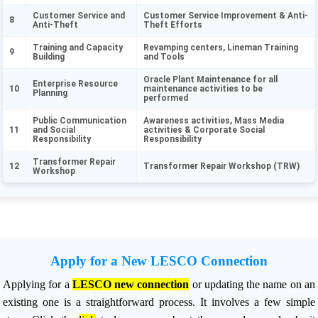
Customer Service and
Customer Service Improvement & Anti-
8
Anti-Theft
Theft Efforts
Training and Capacity
Revamping centers, Lineman Training
9
Building
and Tools
Oracle Plant Maintenance for all
Enterprise Resource
10
maintenance activities to be
Planning
performed
Public Communication
Awareness activities, Mass Media
11
and Social
activities & Corporate Social
Responsibility
Responsibility
Transformer Repair
12
Transformer Repair Workshop (TRW)
Workshop
Apply for a New LESCO Connection
Applying for a
LESCO new connection
or updating the name on an
existing one is a straightforward process. It involves a few simple