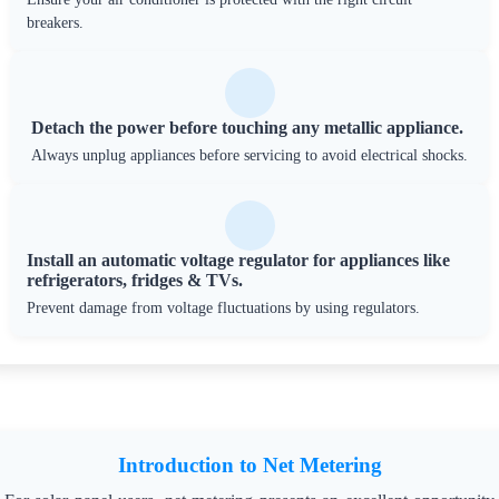
breakers.
Detach the power before touching any metallic appliance.
Always unplug appliances before servicing to avoid electrical shocks.
Install an automatic voltage regulator for appliances like
refrigerators, fridges & TVs.
Prevent damage from voltage fluctuations by using regulators.
Introduction to Net Metering