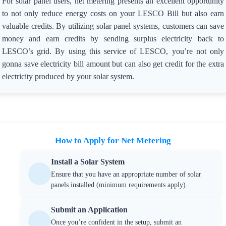
For solar panel users, net metering presents an excellent opportunity
to not only reduce energy costs on your LESCO Bill but also earn
valuable credits. By utilizing solar panel systems, customers can save
money and earn credits by sending surplus electricity back to
LESCO’s grid. By using this service of LESCO, you’re not only
gonna save electricity bill amount but can also get credit for the extra
electricity produced by your solar system.
How to Apply for Net Metering
Install a Solar System
Ensure that you have an appropriate number of solar
panels installed (minimum requirements apply).
Submit an Application
Once you’re confident in the setup, submit an