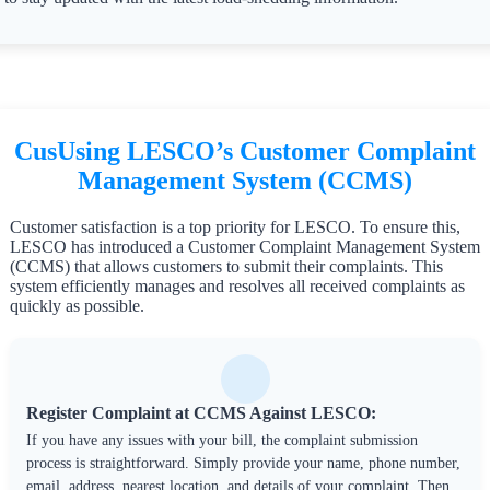
CusUsing LESCO’s Customer Complaint
Management System (CCMS)
Customer satisfaction is a top priority for LESCO. To ensure this,
LESCO has introduced a Customer Complaint Management System
(CCMS) that allows customers to submit their complaints. This
system efficiently manages and resolves all received complaints as
quickly as possible.
Register Complaint at CCMS Against LESCO:
If you have any issues with your bill, the complaint submission
process is straightforward. Simply provide your name, phone number,
email, address, nearest location, and details of your complaint. Then,