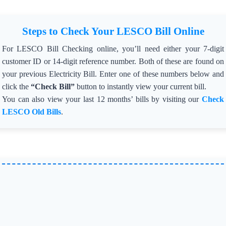
=> Total Units Charged: 323,463 ⚡
=> Fines Imposed: Rs. 14.34 million 💵
Steps to Check Your LESCO Bill Online
🛡️ Campaign Details:
The crackdown, supervised by LESCO CEO Engineer
For LESCO Bill Checking online, you’ll need either your 7-digit
Shahid Haider, is being carried out under the directives of
the Federal Power Division.
customer ID or 14-digit reference number. Both of these are found on
=> Goal: Eradicate electricity theft 🔍 and bring offenders
your previous Electricity Bill. Enter one of these numbers below and
and facilitators to justice.
=> Commitment: Operations will continue without
click the
“Check Bill”
button to instantly view your current bill.
discrimination until theft is eliminated completely.
You can also view your last 12 months’ bills by visiting our
Check
=> 🚦 Status: Connections involved in theft have been
LESCO Old Bills
.
disconnected and penalized.
=> 🚨 LESCO’s Message: “Electricity pilferers and those
aiding them will face strict action.”
Published: Nov 20, 2024
⚡ Lahore Electric Supply Company (LESCO) has barred
field staff in Kasur Circle from installing or removing
transformers between 7:00 pm and 7:00 am due to
increasing theft incidents during dense fog. 🚧