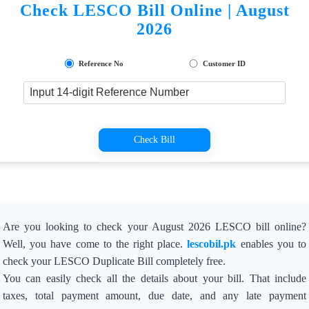
Check LESCO Bill Online | August
2026
Reference No
Customer ID
Check Bill
Are you looking to check your August 2026 LESCO bill online?
Well, you have come to the right place.
lescobil.pk
enables you to
check your LESCO Duplicate Bill completely free.
You can easily check all the details about your bill. That include
taxes, total payment amount, due date, and any late payment