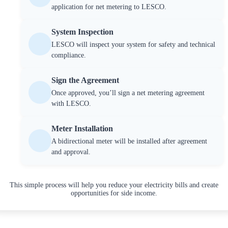
application for net metering to LESCO.
System Inspection
LESCO will inspect your system for safety and technical
compliance.
Sign the Agreement
Once approved, you’ll sign a net metering agreement
with LESCO.
Meter Installation
A bidirectional meter will be installed after agreement
and approval.
This simple process will help you reduce your electricity bills and create
opportunities for side income.