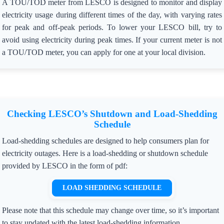
A TOU/TOD meter from LESCO is designed to monitor and display
electricity usage during different times of the day, with varying rates
for peak and off-peak periods. To lower your LESCO bill, try to
avoid using electricity during peak times. If your current meter is not
a TOU/TOD meter, you can apply for one at your local division.
Checking LESCO’s Shutdown and Load-Shedding
Schedule
Load-shedding schedules are designed to help consumers plan for
electricity outages. Here is a load-shedding or shutdown schedule
provided by LESCO in the form of pdf:
LOAD SHEDDING SCHEDULE
Please note that this schedule may change over time, so it’s important
to stay updated with the latest load-shedding information.