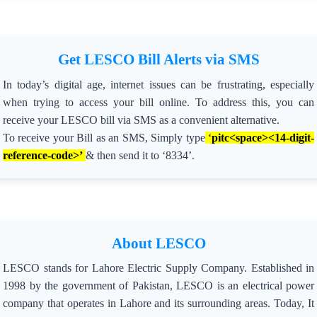
Get LESCO Bill Alerts via SMS
In today’s digital age, internet issues can be frustrating, especially
when trying to access your bill online. To address this, you can
receive your LESCO bill via SMS as a convenient alternative.
To receive your Bill as an SMS, Simply type
‘
pitc<space><14-digit-
reference-code>’
& then send it to ‘8334’.
About LESCO
LESCO stands for Lahore Electric Supply Company. Established in
1998 by the government of Pakistan, LESCO is an electrical power
company that operates in Lahore and its surrounding areas. Today, It