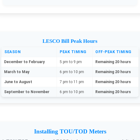
LESCO Bill Peak Hours
SEASON
PEAK TIMING
OFF-PEAK TIMING
December to February
5 pm to 9 pm
Remaining 20 hours
March to May
6 pm to 10 pm
Remaining 20 hours
June to August
7 pm to 11 pm
Remaining 20 hours
September to November
6 pm to 10 pm
Remaining 20 hours
Installing TOU/TOD Meters