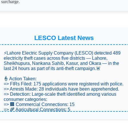
surcharge.
LESCO Latest News
⚡Lahore Electric Supply Company (LESCO) detected 489
electricity theft cases across five districts — Lahore,
Sheikhupura, Nankana Sahib, Kasur, and Okara — in the
last 24 hours as part of its anti-theft campaign.🚨
👮 Action Taken:
=> FIRs Filed: 175 applications were registered with police.
=> Arrests Made: 28 individuals have been apprehended.
=> Detection: Large-scale theft identified among various
consumer categories:
=> 🏢 Commercial Connections: 15
=> 🌾 Agricultural Connections: 5
=> 🏠 Domestic Connections: 469
💡 Units & Penalties: