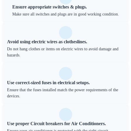
Ensure appropriate switches & plugs.
Make sure all switches and plugs are in good working condition.
Avoid using electric wires as clotheslines.
Do not hang clothes or items on electric wires to avoid damage and
hazards.
Use correct-sized fuses in electrical setups.
Ensure that the fuses installed match the power requirements of the
devices.
Use proper Circuit breakers for Air Conditioners.
Ensure your air conditioner is protected with the right circuit