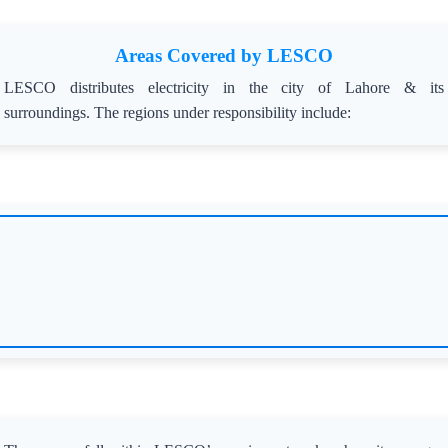
Areas Covered by LESCO
LESCO distributes electricity in the city of Lahore & its
surroundings. The regions under responsibility include: