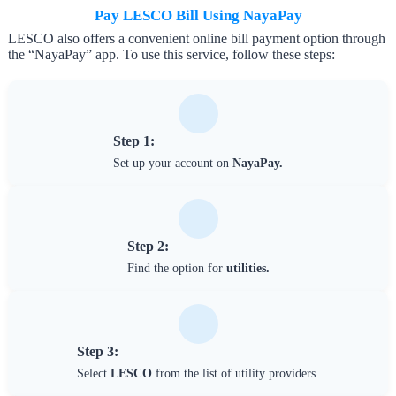
Pay LESCO Bill Using NayaPay
LESCO also offers a convenient online bill payment option through
the “NayaPay” app. To use this service, follow these steps:
Step 1:
Set up your account on
NayaPay.
Step 2:
Find the option for
utilities.
Step 3:
Select
LESCO
from the list of utility providers.