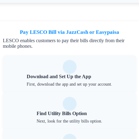
Pay LESCO Bill via JazzCash or Easypaisa
LESCO enables customers to pay their bills directly from their
mobile phones.
Download and Set Up the App
First, download the app and set up your account.
Find Utility Bills Option
Next, look for the utility bills option.