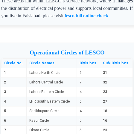
These areas fall within LESCO’s service network, where it manages
the distribution of electrical power and supports local communities. If
you live in Faislabad, please visit
fesco bill online check
Operational Circles of LESCO
Circle No.
Circle Names
Divisions
Sub-Divisions
1
Lahore North Circle
6
31
2
Lahore Central Circle
7
32
3
Lahore Eastern Circle
4
23
4
LHR South Eastern Circle
6
27
5
Sheikhupura Circle
4
18
6
Kasur Circle
5
16
7
Okara Circle
5
23