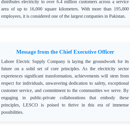
distributes electricity to over 6.4 million customers across a service
area of up to 16,000 square kilometers. With more than 195,000
employees, it is considered one of the largest companies in Pakistan.
Message from the Chief Executive Officer
Lahore Electric Supply Company is laying the groundwork for its
future on a solid set of core principles. As the electricity sector
experiences significant transformation, achievements will stem from
respect for individuals, unwavering dedication to safety, exceptional
customer service, and commitment to the communities we serve. By
engaging in public-private collaborations that embody these
principles, LESCO is poised to thrive in this era of immense
possibilities.