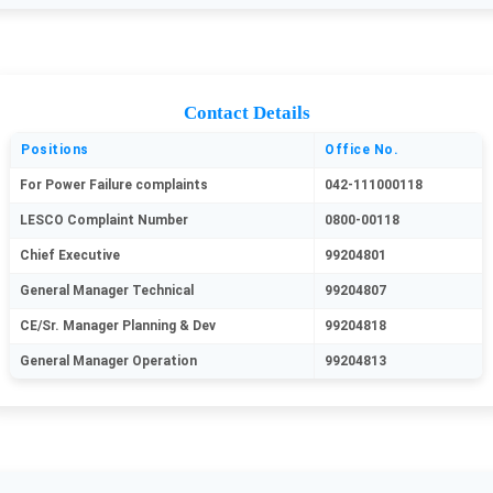
Contact Details
Positions
Office No.
For Power Failure complaints
042-111000118
LESCO Complaint Number
0800-00118
Chief Executive
99204801
General Manager Technical
99204807
CE/Sr. Manager Planning & Dev
99204818
General Manager Operation
99204813