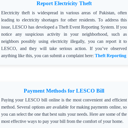
Report Electricity Theft
Electricity theft is widespread in various areas of Pakistan, often
leading to electricity shortages for other residents. To address this
issue, LESCO has developed a Theft Event Reporting System. If you
notice any suspicious activity in your neighborhood, such as
neighbors possibly using electricity illegally, you can report it to
LESCO, and they will take serious action. If you’ve observed
anything like this, you can submit a complaint here:
Theft Reporting
Payment Methods for LESCO Bill
Paying your LESCO bill online is the most convenient and efficient
method. Several options are available for making payments online, so
you can select the one that best suits your needs. Here are some of the
most effective ways to pay your bill from the comfort of your home.