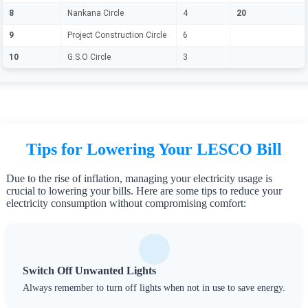
8
Nankana Circle
4
20
9
Project Construction Circle
6
10
G.S.O Circle
3
Tips for Lowering Your LESCO Bill
Due to the rise of inflation, managing your electricity usage is
crucial to lowering your bills. Here are some tips to reduce your
electricity consumption without compromising comfort:
Switch Off Unwanted Lights
Always remember to turn off lights when not in use to save energy.