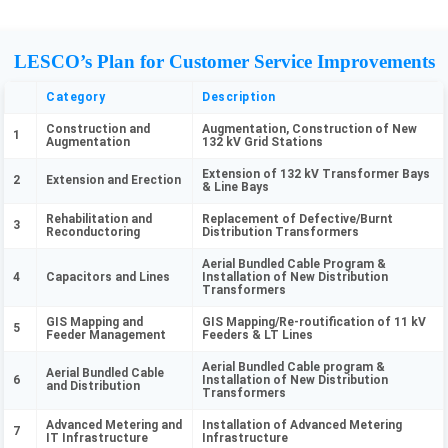
LESCO’s Plan for Customer Service Improvements
Category
Description
Construction and
Augmentation, Construction of New
1
Augmentation
132 kV Grid Stations
Extension of 132 kV Transformer Bays
2
Extension and Erection
& Line Bays
Rehabilitation and
Replacement of Defective/Burnt
3
Reconductoring
Distribution Transformers
Aerial Bundled Cable Program &
4
Capacitors and Lines
Installation of New Distribution
Transformers
GIS Mapping and
GIS Mapping/Re-routification of 11 kV
5
Feeder Management
Feeders & LT Lines
Aerial Bundled Cable program &
Aerial Bundled Cable
6
Installation of New Distribution
and Distribution
Transformers
Advanced Metering and
Installation of Advanced Metering
7
IT Infrastructure
Infrastructure