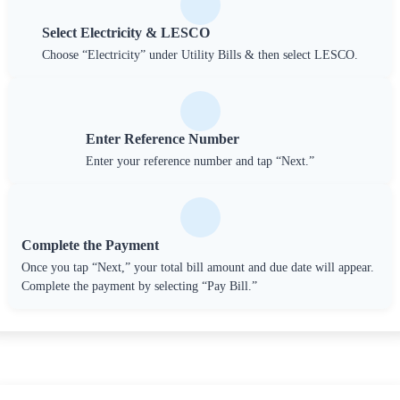
Select Electricity & LESCO
Choose “Electricity” under Utility Bills & then select LESCO.
Enter Reference Number
Enter your reference number and tap “Next.”
Complete the Payment
Once you tap “Next,” your total bill amount and due date will appear.
Complete the payment by selecting “Pay Bill.”