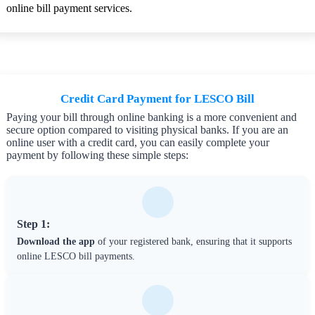
online bill payment services.
Credit Card Payment for LESCO Bill
Paying your bill through online banking is a more convenient and
secure option compared to visiting physical banks. If you are an
online user with a credit card, you can easily complete your
payment by following these simple steps:
Step 1:
Download the app
of your registered bank, ensuring that it supports
online LESCO bill payments.