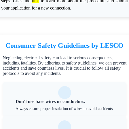
steps. Click the
link
to learn more about the procedure and submit
your application for a new connection.
Consumer Safety Guidelines by LESCO
Neglecting electrical safety can lead to serious consequences,
including fatalities. By adhering to safety guidelines, we can prevent
accidents and save countless lives. It is crucial to follow all safety
protocols to avoid any incidents.
Don’t use bare wires or conductors.
Always ensure proper insulation of wires to avoid accidents.