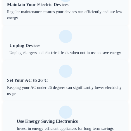
Maintain Your Electric Devices
Regular maintenance ensures your devices run efficiently and use less
energy.
Unplug Devices
Unplug chargers and electrical leads when not in use to save energy.
Set Your AC to 26°C
Keeping your AC under 26 degrees can significantly lower electricity
usage.
Use Energy-Saving Electronics
Invest in energy-efficient appliances for long-term savings.