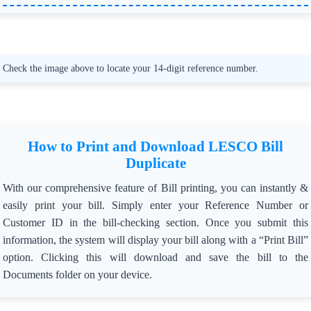
❄️ Reason for Directive:
=> The dense fog has led to a rise in transformer theft cases
in the region.
🙏 Consumer Appeal:
Check the image above to locate your 14-digit reference number.
=> Cooperate with LESCO and prevent unauthorized
personnel from uninstalling transformers or attaching
cranes to the transmission system.
=> Report suspicious activities immediately to the
authorities mentioned below.
How to Print and Download LESCO Bill
📞 Emergency Contacts:
Duplicate
=> 👮 Police Helpline: 15
=> 📞 Line Superintendent Amjad Ali: 0321-4129563
With our comprehensive feature of Bill printing, you can instantly &
=> 📍 Bahadurpura Sub Division Contacts:
=> LS Farrukh Junaid: 0370-4993725, 0370-4992725,
easily print your bill. Simply enter your Reference Number or
0304-0019151
Customer ID in the bill-checking section. Once you submit this
=> LS Waris Ali Bhullar: 0370-4991725, 0300-4334902
information, the system will display your bill along with a “Print Bill”
🛡️ Preventive Measures:
option. Clicking this will download and save the bill to the
=> Consumers are urged to stay vigilant and ensure safety
Documents folder on your device.
in their localities.
=> Unauthorized transformer removal or crane activity
during the restricted time will result in strict action.