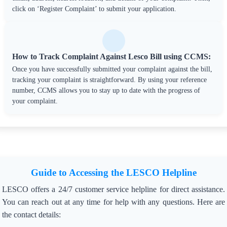
click on ‘Register Complaint’ to submit your application.
How to Track Complaint Against Lesco Bill using CCMS:
Once you have successfully submitted your complaint against the bill,
tracking your complaint is straightforward. By using your reference
number, CCMS allows you to stay up to date with the progress of
your complaint.
Guide to Accessing the LESCO Helpline
LESCO offers a 24/7 customer service helpline for direct assistance.
You can reach out at any time for help with any questions. Here are
the contact details: