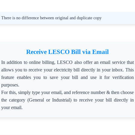
🚨 LESCO’s Message: => “We are committed to
safeguarding community resources and ensuring the
reliability of the power supply. Theft will not be tolerated.”
There is no difference between original and duplicate copy
Published: Dec 2, 2024
Receive LESCO Bill via Email
In addition to online billing, LESCO also offer an email service that
allows you to receive your electricity bill directly in your inbox. This
feature enables you to save your bill and use it for verification
purposes.
For this, simply type your email, and reference number & then choose
the category (General or Industrial) to receive your bill directly in
your email.