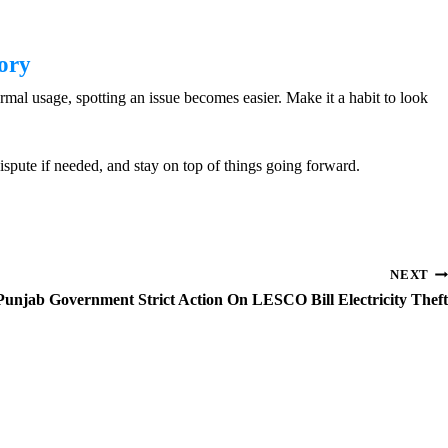
ory
mal usage, spotting an issue becomes easier. Make it a habit to look
ispute if needed, and stay on top of things going forward.
NEXT
Punjab Government Strict Action On LESCO Bill Electricity Theft