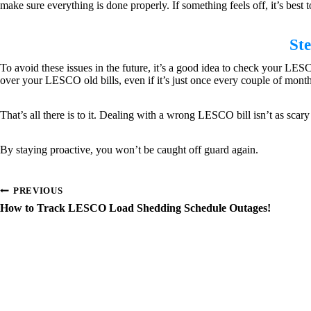
make sure everything is done properly. If something feels off, it’s best t
St
To avoid these issues in the future, it’s a good idea to check your LES
over your LESCO old bills, even if it’s just once every couple of month
That’s all there is to it. Dealing with a wrong LESCO bill isn’t as sca
By staying proactive, you won’t be caught off guard again.
Post
PREVIOUS
How to Track LESCO Load Shedding Schedule Outages!
navigation