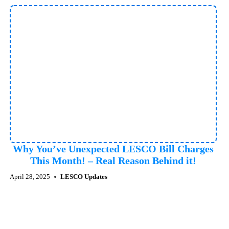
Why You’ve Unexpected LESCO Bill Charges
This Month! – Real Reason Behind it!
April 28, 2025
LESCO Updates