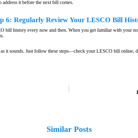
o address it before the next bill comes.
ep 6: Regularly Review Your
LESCO Bill Hist
CO bill history every now and then. When you get familiar with your nor
s.
ry as it sounds. Just follow these steps—check your LESCO bill online, d
Similar Posts