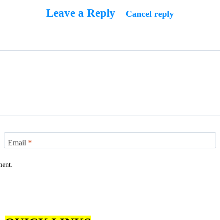
Leave a Reply
Cancel reply
Email
*
ment.