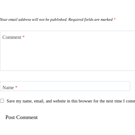
Your email address will not be published.
Required fields are marked
*
Comment
*
Name
*
Save my name, email, and website in this browser for the next time I com