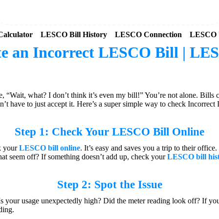
alculator
LESCO Bill History
LESCO Connection
LESCO 
e an Incorrect LESCO Bill | LES
Wait, what? I don’t think it’s even my bill!” You’re not alone. Bills
n’t have to just accept it. Here’s a super simple way to check Incorrect
Step 1: Check Your
LESCO Bill Online
ck your
LESCO bill online
. It’s easy and saves you a trip to their offi
 that seem off? If something doesn’t add up, check your
LESCO bill his
Step 2: Spot the Issue
k. Is your usage unexpectedly high? Did the meter reading look off? If 
ding.