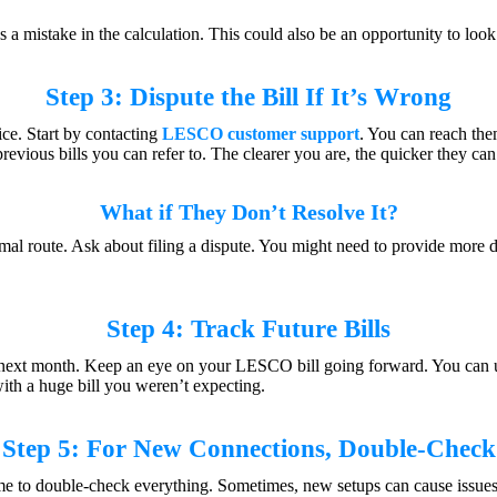
s a mistake in the calculation. This could also be an opportunity to look
Step 3: Dispute the Bill If It’s Wrong
oice. Start by contacting
LESCO customer support
. You can reach th
revious bills you can refer to. The clearer you are, the quicker they can
What if They Don’t Resolve It?
mal route. Ask about filing a dispute. You might need to provide more 
Step 4: Track Future Bills
ll next month. Keep an eye on your LESCO bill going forward. You can us
with a huge bill you weren’t expecting.
Step 5: For New Connections, Double-Check
ime to double-check everything. Sometimes, new setups can cause issue