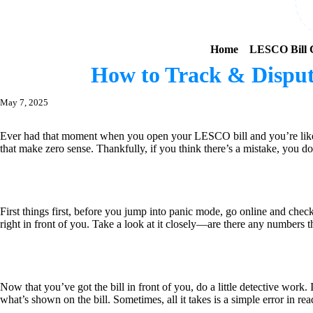
Home
LESCO Bill C
How to Track & Disput
May 7, 2025
Ever had that moment when you open your LESCO bill and you’re like, “
that make zero sense. Thankfully, if you think there’s a mistake, you do
First things first, before you jump into panic mode, go online and che
right in front of you. Take a look at it closely—are there any numbers
Now that you’ve got the bill in front of you, do a little detective wor
what’s shown on the bill. Sometimes, all it takes is a simple error in rea