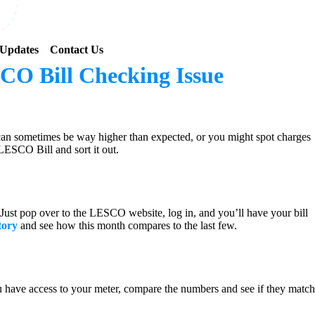
Updates
Contact Us
CO Bill Checking Issue
 can sometimes be way higher than expected, or you might spot charges
 LESCO Bill and sort it out.
ce. Just pop over to the LESCO website, log in, and you’ll have your bill
tory
and see how this month compares to the last few.
you have access to your meter, compare the numbers and see if they match