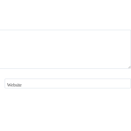
Website