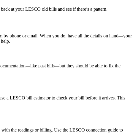
 back at your LESCO old bills and see if there’s a pattern.
em by phone or email. When you do, have all the details on hand—your
 help.
documentation—like past bills—but they should be able to fix the
e a LESCO bill estimator to check your bill before it arrives. This
s with the readings or billing. Use the LESCO connection guide to