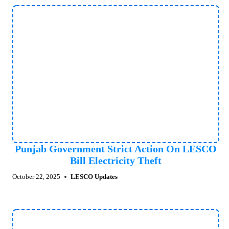
Punjab Government Strict Action On LESCO
Bill Electricity Theft
October 22, 2025
LESCO Updates