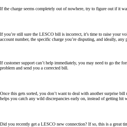
If the charge seems completely out of nowhere, try to figure out if it wa
If you’re still sure the LESCO bill is incorrect, it’s time to raise your v
account number, the specific charge you’re disputing, and ideally, any p
If customer support can’t help immediately, you may need to go the for
problem and send you a corrected bill.
Once this gets sorted, you don’t want to deal with another surprise bi
helps you catch any wild discrepancies early on, instead of getting hit 
Did you recently get a LESCO new connection? If so, this is a great t