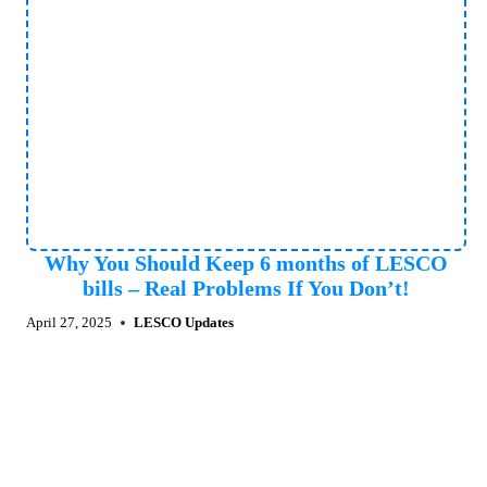
Why You Should Keep 6 months of LESCO
bills – Real Problems If You Don’t!
April 27, 2025
LESCO Updates