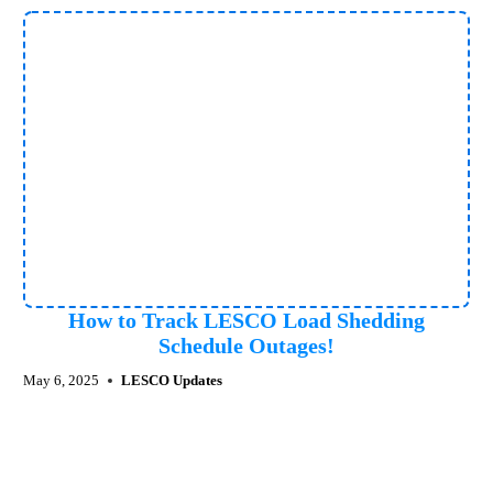
How to Track LESCO Load Shedding
Schedule Outages!
May 6, 2025
LESCO Updates